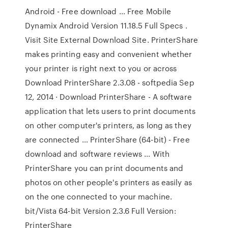
Android - Free download ... Free Mobile
Dynamix Android Version 11.18.5 Full Specs .
Visit Site External Download Site. PrinterShare
makes printing easy and convenient whether
your printer is right next to you or across
Download PrinterShare 2.3.08 - softpedia Sep
12, 2014 · Download PrinterShare - A software
application that lets users to print documents
on other computer's printers, as long as they
are connected … PrinterShare (64-bit) - Free
download and software reviews ... With
PrinterShare you can print documents and
photos on other people's printers as easily as
on the one connected to your machine.
bit/Vista 64-bit Version 2.3.6 Full Version:
PrinterShare