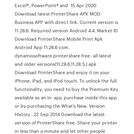
Excel®, PowerPoint® and 15 Apr 2020
Download latest PrinterShare APK MOD
Business APP with direct link. Current version is
11.28.6. Required version Android 4.4. Market ID
Download PrinterShare Mobile Print Apk
Android App 11.28.6 com.
dynamixsoftware.printershare free- all latest
and older versions(11.28.6,11.28.5,) apk
Download PrinterShare and enjoy it on your
iPhone, iPad, and iPod touch. To unlock the full
functionality, you need to buy the Premium Key
available as an in- app purchase inside this app
or by purchasing the What's New. Version
History . 22 Sep 2014 Download the latest
version of PrinterShare free. Share your printer
in less than a minute and let other people