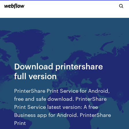
Download printershare
full version
PrinterShare Print Service for Android,
free and safe download. PrinterShare
Print Service latest version: A free
Business app for Android. PrinterShare
Print