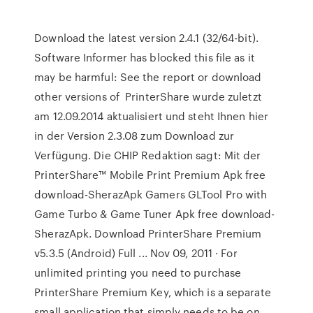
Download the latest version 2.4.1 (32/64-bit).
Software Informer has blocked this file as it
may be harmful: See the report or download
other versions of PrinterShare wurde zuletzt
am 12.09.2014 aktualisiert und steht Ihnen hier
in der Version 2.3.08 zum Download zur
Verfügung. Die CHIP Redaktion sagt: Mit der
PrinterShare™ Mobile Print Premium Apk free
download-SherazApk Gamers GLTool Pro with
Game Turbo & Game Tuner Apk free download-
SherazApk. Download PrinterShare Premium
v5.3.5 (Android) Full ... Nov 09, 2011 · For
unlimited printing you need to purchase
PrinterShare Premium Key, which is a separate
small application that simply needs to be on