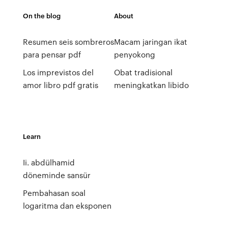
On the blog
About
Resumen seis sombreros
Macam jaringan ikat
para pensar pdf
penyokong
Los imprevistos del
Obat tradisional
amor libro pdf gratis
meningkatkan libido
Learn
Ii. abdülhamid
döneminde sansür
Pembahasan soal
logaritma dan eksponen