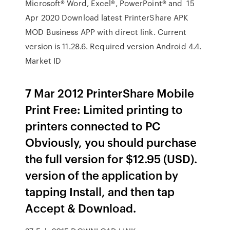
Microsoft® Word, Excel®, PowerPoint® and 15
Apr 2020 Download latest PrinterShare APK
MOD Business APP with direct link. Current
version is 11.28.6. Required version Android 4.4.
Market ID
7 Mar 2012 PrinterShare Mobile
Print Free: Limited printing to
printers connected to PC
Obviously, you should purchase
the full version for $12.95 (USD).
version of the application by
tapping Install, and then tap
Accept & Download.