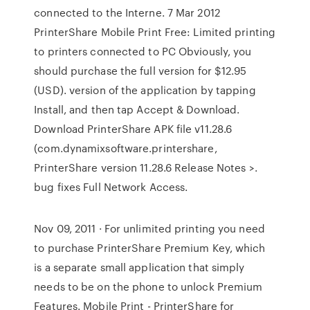
connected to the Interne. 7 Mar 2012
PrinterShare Mobile Print Free: Limited printing
to printers connected to PC Obviously, you
should purchase the full version for $12.95
(USD). version of the application by tapping
Install, and then tap Accept & Download.
Download PrinterShare APK file v11.28.6
(com.dynamixsoftware.printershare,
PrinterShare version 11.28.6 Release Notes >.
bug fixes Full Network Access.
Nov 09, 2011 · For unlimited printing you need
to purchase PrinterShare Premium Key, which
is a separate small application that simply
needs to be on the phone to unlock Premium
Features. Mobile Print - PrinterShare for