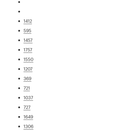
1412
595
1457
1757
1550
1207
369
721
1037
727
1649
1306