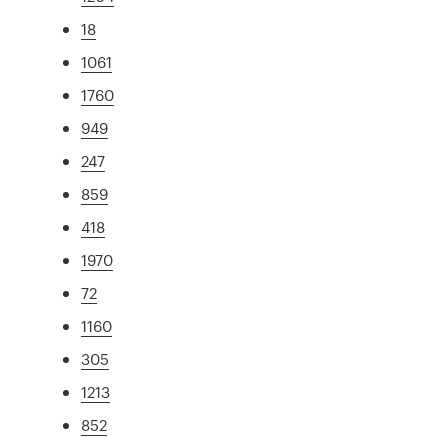
18
1061
1760
949
247
859
418
1970
72
1160
305
1213
852