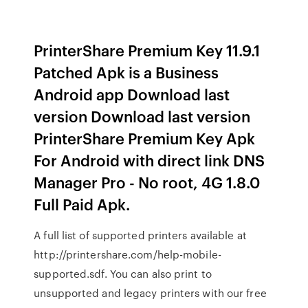
PrinterShare Premium Key 11.9.1
Patched Apk is a Business
Android app Download last
version Download last version
PrinterShare Premium Key Apk
For Android with direct link DNS
Manager Pro - No root, 4G 1.8.0
Full Paid Apk.
A full list of supported printers available at
http://printershare.com/help-mobile-
supported.sdf. You can also print to
unsupported and legacy printers with our free