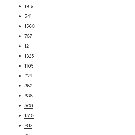
1919
541
1560
767
12
1325
1105
924
352
836
509
1510
692