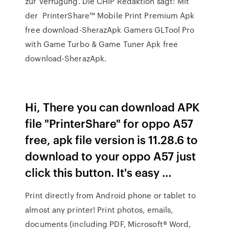
zur Verfügung. Die CHIP Redaktion sagt: Mit
der PrinterShare™ Mobile Print Premium Apk
free download-SherazApk Gamers GLTool Pro
with Game Turbo & Game Tuner Apk free
download-SherazApk.
Hi, There you can download APK
file "PrinterShare" for oppo A57
free, apk file version is 11.28.6 to
download to your oppo A57 just
click this button. It's easy …
Print directly from Android phone or tablet to
almost any printer! Print photos, emails,
documents (including PDF, Microsoft® Word,