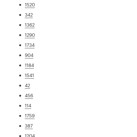
1520
342
1362
1290
1734
904
1184
1541
42
456
114
1759
387
1204