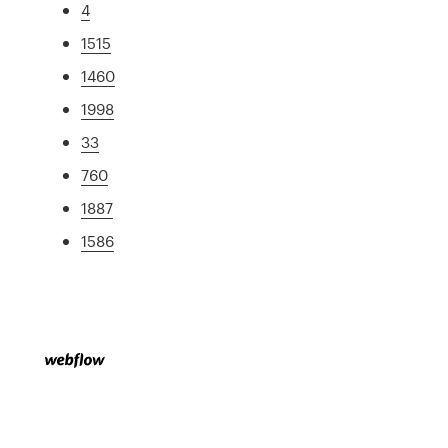
4
1515
1460
1998
33
760
1887
1586