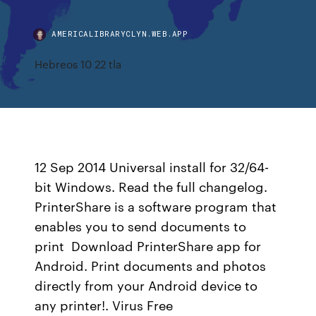
AMERICALIBRARYCLYN.WEB.APP
Hebreos 10 22 tla
12 Sep 2014 Universal install for 32/64-
bit Windows. Read the full changelog.
PrinterShare is a software program that
enables you to send documents to
print Download PrinterShare app for
Android. Print documents and photos
directly from your Android device to
any printer!. Virus Free