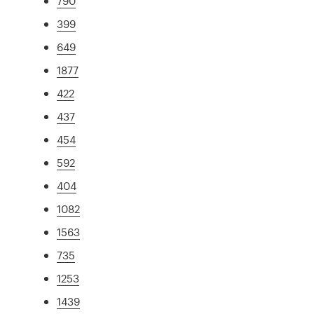
790
399
649
1877
422
437
454
592
404
1082
1563
735
1253
1439