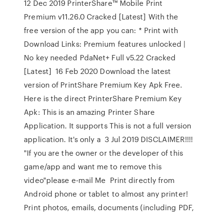
12 Dec 2019 PrinterShare™ Mobile Print
Premium v11.26.0 Cracked [Latest] With the
free version of the app you can: * Print with
Download Links: Premium features unlocked |
No key needed PdaNet+ Full v5.22 Cracked
[Latest] 16 Feb 2020 Download the latest
version of PrintShare Premium Key Apk Free.
Here is the direct PrinterShare Premium Key
Apk: This is an amazing Printer Share
Application. It supports This is not a full version
application. It's only a 3 Jul 2019 DISCLAIMER!!!!
"If you are the owner or the developer of this
game/app and want me to remove this
video"please e-mail Me Print directly from
Android phone or tablet to almost any printer!
Print photos, emails, documents (including PDF,