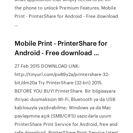
the phone to unlock Premium Features. Mobile
Print - PrinterShare for Android - Free download
...
Mobile Print - PrinterShare for
Android - Free download ...
27 Feb 2015 DOWNLOAD LINK:
http://tinyurl.com/pv89y2a/printershare-32-
bit/dm20a Try PrinterShare (32-bit) 2015.
BEFORE YOU BUY! PrinterShare Bir bilgisayara
ihtiyac duymaksızın Wi-Fi, Bluetooth ya da USB
kablosuyla yazdırabilme; Windows ya da Mac
paylaşımına açık (SMB/CIFS) yazıcılarla uyum
PrinterShare Print Service for Android, free and
safe download. PrinterShare Print Service latest