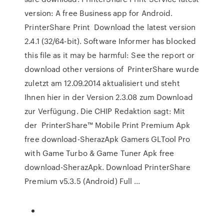
version: A free Business app for Android.
PrinterShare Print Download the latest version
2.4.1 (32/64-bit). Software Informer has blocked
this file as it may be harmful: See the report or
download other versions of PrinterShare wurde
zuletzt am 12.09.2014 aktualisiert und steht
Ihnen hier in der Version 2.3.08 zum Download
zur Verfügung. Die CHIP Redaktion sagt: Mit
der PrinterShare™ Mobile Print Premium Apk
free download-SherazApk Gamers GLTool Pro
with Game Turbo & Game Tuner Apk free
download-SherazApk. Download PrinterShare
Premium v5.3.5 (Android) Full ...