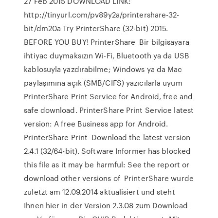
27 Feb 2015 DOWNLOAD LINK:
http://tinyurl.com/pv89y2a/printershare-32-
bit/dm20a Try PrinterShare (32-bit) 2015.
BEFORE YOU BUY! PrinterShare Bir bilgisayara
ihtiyac duymaksızın Wi-Fi, Bluetooth ya da USB
kablosuyla yazdırabilme; Windows ya da Mac
paylaşımına açık (SMB/CIFS) yazıcılarla uyum
PrinterShare Print Service for Android, free and
safe download. PrinterShare Print Service latest
version: A free Business app for Android.
PrinterShare Print Download the latest version
2.4.1 (32/64-bit). Software Informer has blocked
this file as it may be harmful: See the report or
download other versions of PrinterShare wurde
zuletzt am 12.09.2014 aktualisiert und steht
Ihnen hier in der Version 2.3.08 zum Download